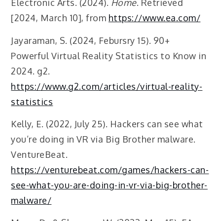
Electronic Arts. (2024).
Home
. Retrieved
[2024, March 10], from
https://www.ea.com/
Jayaraman, S. (2024, Febursry 15). 90+
Powerful Virtual Reality Statistics to Know in
2024. g2.
https://www.g2.com/articles/virtual-reality-
statistics
Kelly, E. (2022, July 25). Hackers can see what
you’re doing in VR via Big Brother malware.
VentureBeat.
https://venturebeat.com/games/hackers-can-
see-what-you-are-doing-in-vr-via-big-brother-
malware/