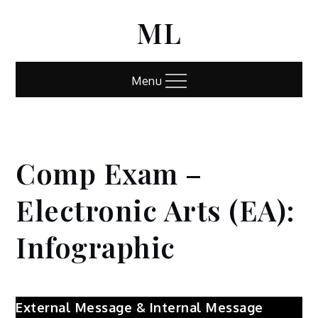
Skip
ML
to
content
Menu
Comp Exam –
Home
Comp
Exam –
Electronic Arts (EA):
Electronic
Arts (EA):
Infographic
Infographic
External Message & Internal Message