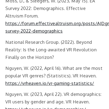
Moss, D., & Sleegers, W. (2023, May 15). EA
Survey 2022: Demographics. Effective
Altruism Forum.
https://forum.effectivealtruism.org/posts/AJ
survey-2022-demographics
National Research Group. (2022). Beyond
Reality: Is the Long-awaited VR Revolution
Finally on the Horizon?
Nguyen, W. (2022, April 16). What are the most
popular VR genres? (Statistics). VR Heaven.
https://vrheaven.io/vr-gaming-statistics/
Nguyen, W. (2023, April 22). VR demographics:
VR users by gender and age. VR Heaven.