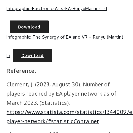
Infographic-Electronic-Arts-EA-RunyuMartin-Li-1
Download
Infographic: The Synergy of EA and VR – Runyu (Martin)
Li
Download
Reference:
Clement, J. (2023, August 30). Number of
players reached by EA player network as of
March 2023. (Statistics).
https://www.statista.com/statistics/1344009/e
player-network/#statisticContainer