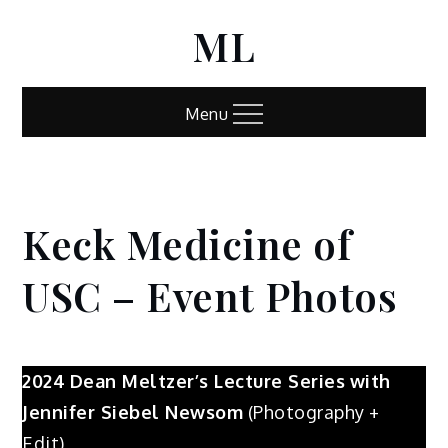
Skip
ML
to
content
Menu
Keck Medicine of
Home
Keck
Medicine
USC – Event Photos
of USC –
Event
Photos
2024
Dean Meltzer’s Lecture Series
with
Jennifer Siebel Newsom
(Photography +
Edit)