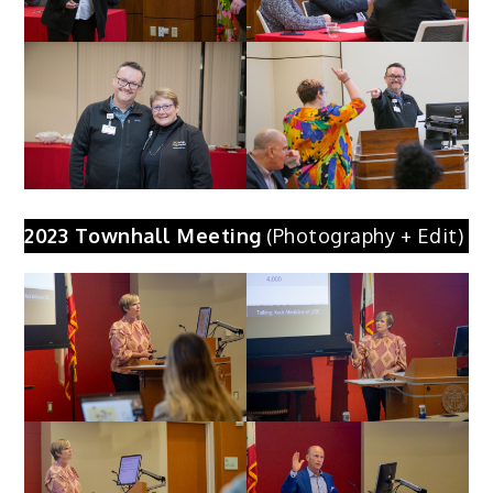
2023 Townhall Meeting
(Photography + Edit)