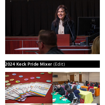
2024
Keck Pride Mixer
(Edit)